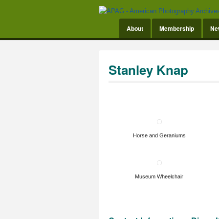
About
Membership
Ne
Stanley Knap
Horse and Geraniums
Museum Wheelchair