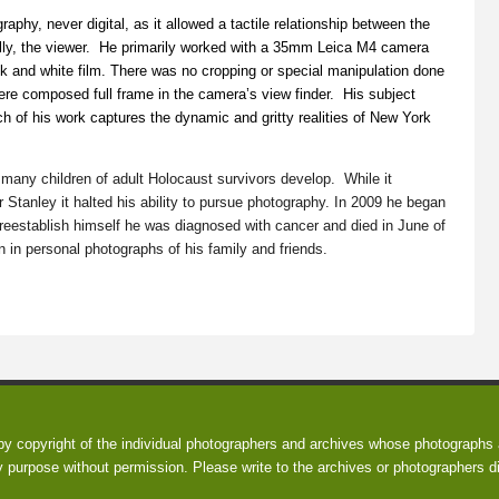
raphy, never digital, as it allowed a tactile relationship between the
ally, the viewer. He primarily worked with a 35mm Leica M4 camera
k and white film. There was no cropping or special manipulation done
ere composed full frame in the camera’s view finder. His subject
ch of his work captures the dynamic and gritty realities of New York
many children of adult Holocaust survivors develop. While it
r Stanley it halted his ability to pursue photography. In 2009 he began
reestablish himself he was diagnosed with cancer and died in June of
in personal photographs of his family and friends.
 by copyright of the individual photographers and archives whose photographs a
y purpose without permission. Please write to the archives or photographers di