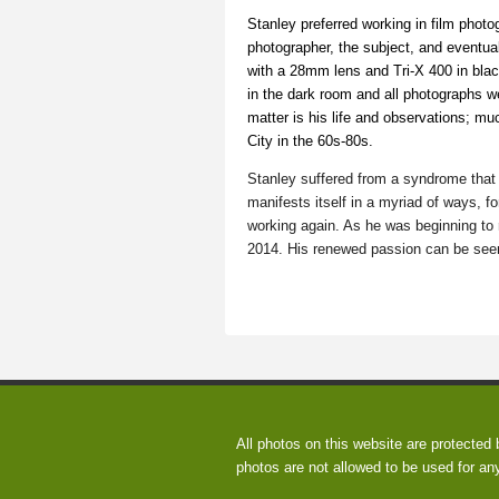
Stanley preferred working in film photog
photographer, the subject, and eventu
with a 28mm lens and Tri-X 400 in blac
in the dark room and all photographs w
matter is his life and observations; mu
City in the 60s-80s.
Stanley suffered from a syndrome that 
manifests itself in a myriad of ways, fo
working again. As he was beginning to 
2014. His renewed passion can be seen 
All photos on this website are protected
photos are not allowed to be used for an