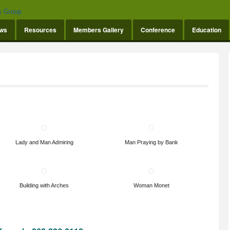
ws
Resources
Members Gallery
Conference
Education
Lady and Man Admiring
Man Praying by Bank
Building with Arches
Woman Monet