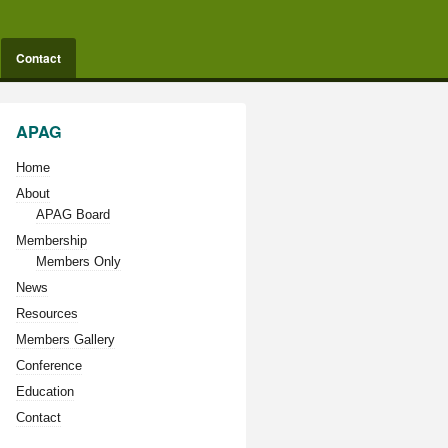
Contact
APAG
Home
About
APAG Board
Membership
Members Only
News
Resources
Members Gallery
Conference
Education
Contact