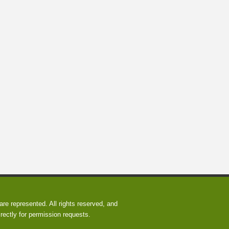
re represented. All rights reserved, and
rectly for permission requests.