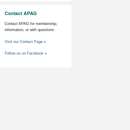
Contact APAG
Contact APAG for membership,
information, or with questions:
Visit our Contact Page
»
Follow us on Facebook
»