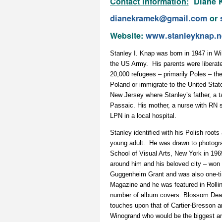
Contact Information:
Diane K
dianekramek@gmail.com
or
Website:
www.stanleyknap.n
Stanley I. Knap was born in 1947 in W
the US Army. His parents were liberate
20,000 refugees – primarily Poles – th
Poland or immigrate to the United State
New Jersey where Stanley’s father, a ta
Passaic. His mother, a nurse with RN st
LPN in a local hospital.
Stanley identified with his Polish root
young adult. He was drawn to photogra
School of Visual Arts, New York in 1969
around him and his beloved city – won
Guggenheim Grant and was also one-ti
Magazine and he was featured in Rolli
number of album covers: Blossom Dear
touches upon that of Cartier-Bresson a
Winogrand who would be the biggest arti