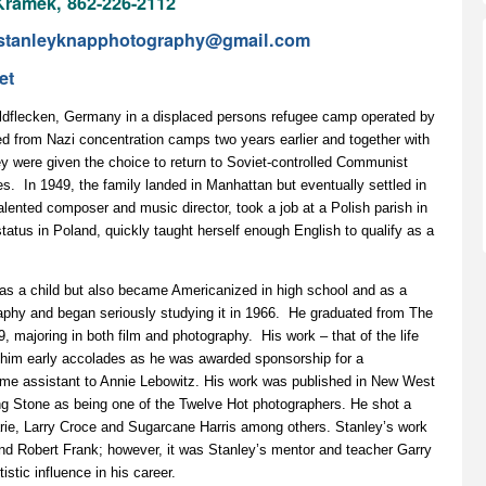
ramek, 862-226-2112
stanleyknapphotography@gmail.com
et
ildflecken, Germany in a displaced persons refugee camp operated by
d from Nazi concentration camps two years earlier and together with
ey were given the choice to return to Soviet-controlled Communist
s. In 1949, the family landed in Manhattan but eventually settled in
lented composer and music director, took a job at a Polish parish in
atus in Poland, quickly taught herself enough English to qualify as a
s as a child but also became Americanized in high school and as a
phy and began seriously studying it in 1966. He graduated from The
, majoring in both film and photography. His work – that of the life
 him early accolades as he was awarded sponsorship for a
me assistant to Annie Lebowitz. His work was published in New West
ng Stone as being one of the Twelve Hot photographers. He shot a
ie, Larry Croce and Sugarcane Harris among others. Stanley’s work
nd Robert Frank; however, it was Stanley’s mentor and teacher Garry
stic influence in his career.