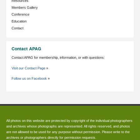
Resources
Members Gallery
Conference
Education
Contact
Contact APAG
Contact APAG for membership, information, or with questions:
Visit our Contact Page
»
Follow us on Facebook
»
All photos on this website are protected by copyright of the individual photographers
and archives whose photographs are represented. All rights reserved, and photos
are not allowed to be used for any purpose without permission. Please write to the
archives or photographers directly for permission requests.