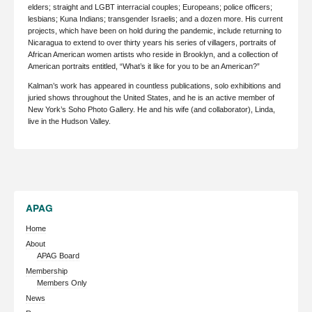
elders; straight and LGBT interracial couples; Europeans; police officers;
lesbians; Kuna Indians; transgender Israelis; and a dozen more. His current
projects, which have been on hold during the pandemic, include returning to
Nicaragua to extend to over thirty years his series of villagers, portraits of
African American women artists who reside in Brooklyn, and a collection of
American portraits entitled, “What’s it like for you to be an American?”
Kalman’s work has appeared in countless publications, solo exhibitions and
juried shows throughout the United States, and he is an active member of
New York’s Soho Photo Gallery. He and his wife (and collaborator), Linda,
live in the Hudson Valley.
APAG
Home
About
APAG Board
Membership
Members Only
News