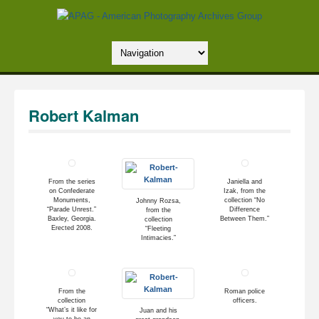
Robert Kalman
From the series
Janiella and
on Confederate
Izak, from the
Monuments,
collection “No
Johnny Rozsa,
“Parade Unrest.”
Difference
from the
Baxley, Georgia.
Between Them.”
collection
Erected 2008.
“Fleeting
Intimacies.”
From the
Roman police
collection
officers.
“What’s it like for
Juan and his