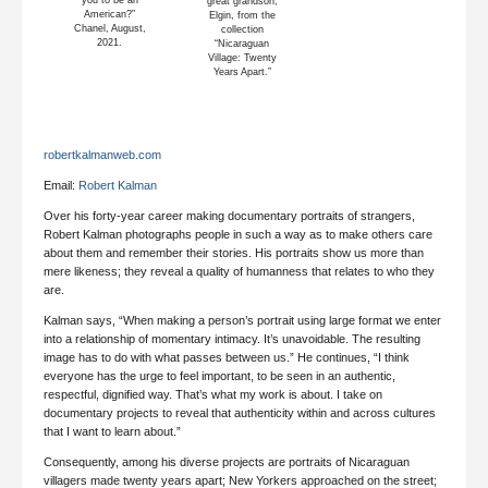
you to be an
great grandson,
American?”
Elgin, from the
Chanel, August,
collection
2021.
“Nicaraguan
Village: Twenty
Years Apart.”
robertkalmanweb.com
Email:
Robert Kalman
Over his forty-year career making documentary portraits of strangers,
Robert Kalman photographs people in such a way as to make others care
about them and remember their stories. His portraits show us more than
mere likeness; they reveal a quality of humanness that relates to who they
are.
Kalman says, “When making a person’s portrait using large format we enter
into a relationship of momentary intimacy. It’s unavoidable. The resulting
image has to do with what passes between us.” He continues, “I think
everyone has the urge to feel important, to be seen in an authentic,
respectful, dignified way. That’s what my work is about. I take on
documentary projects to reveal that authenticity within and across cultures
that I want to learn about.”
Consequently, among his diverse projects are portraits of Nicaraguan
villagers made twenty years apart; New Yorkers approached on the street;