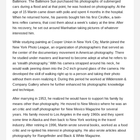
Baltimore. The Baltimore Sun purchased his photographs of submerged
cars during a flood and at that point, he was hooked on photography. At the
age of 15 Martin came down with polio and spent 4 months in the hospital.
When he returned home, his parents bought him his first Ciroflex, a twin-
lens reflex camera, that cost them about a week’s salary at the time. After
his recovery, he set out around Manhattan taking pictures of whatever
interested him.
While studying painting at Cooper Union in New York City, Martin joined the
New York Photo League, an organization of photographers that served as
the center of the documentary movement in American photography. There
he studied under masters and learned to become adept at what he refers to
as ‘stealth photography.’ With his camera strapped around his neck, he
would walk peering down into the 2×2 inch ground glass of the camera. He
developed the skill of walking right up to a person and taking their photo
without them even realizing it. During this period he worked at Wildenstein &
Company Gallery where he further enhanced his photographic knowledge
and technique.
After marrying in 1953, he realized he would have to support his family by
means other than photography. He moved to New Mexico where he was an
art critic and staff photographer for New Mexico Magazine for several
years. His family moved to Los Angeles in the early 1960s and they spent
some time in Alaska and then back to New York working in the travel
industry. After retiring in 1996, Martin wrote several books, worked as a food
critic and re-ignited his interest in photography. He also wrote articles about
photography for Rangefinder and Black & White Magazine.