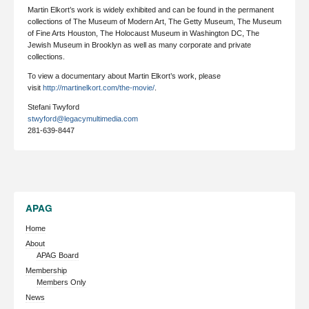
Martin Elkort’s work is widely exhibited and can be found in the permanent
collections of The Museum of Modern Art, The Getty Museum, The Museum
of Fine Arts Houston, The Holocaust Museum in Washington DC, The
Jewish Museum in Brooklyn as well as many corporate and private
collections.
To view a documentary about Martin Elkort’s work, please
visit
http://martinelkort.com/the-movie/
.
Stefani Twyford
stwyford@legacymultimedia.com
281-639-8447
APAG
Home
About
APAG Board
Membership
Members Only
News