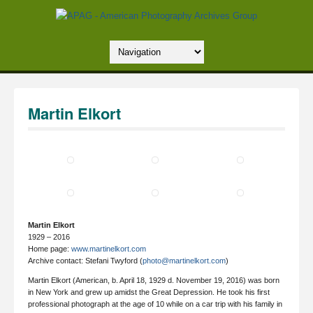
Martin Elkort
Martin Elkort
1929 – 2016
Home page:
www.martinelkort.com
Archive contact: Stefani Twyford (
photo@martinelkort.com
)
Martin Elkort (American, b. April 18, 1929 d. November 19, 2016) was born
in New York and grew up amidst the Great Depression. He took his first
professional photograph at the age of 10 while on a car trip with his family in