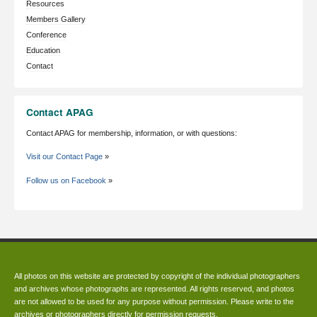
Resources
Members Gallery
Conference
Education
Contact
Contact APAG
Contact APAG for membership, information, or with questions:
Visit our Contact Page
»
Follow us on Facebook
»
All photos on this website are protected by copyright of the individual photographers
and archives whose photographs are represented. All rights reserved, and photos
are not allowed to be used for any purpose without permission. Please write to the
archives or photographers directly for permission requests.