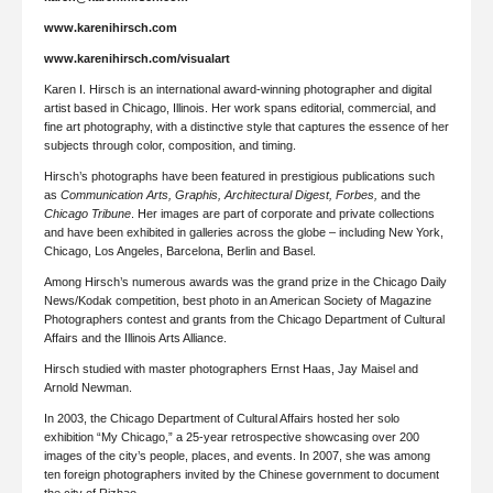
www.karenihirsch.com
www.karenihirsch.com/visualart
Karen I. Hirsch is an international award-winning photographer and digital
artist based in Chicago, Illinois. Her work spans editorial, commercial, and
fine art photography, with a distinctive style that captures the essence of her
subjects through color, composition, and timing.
Hirsch’s photographs have been featured in prestigious publications such
as
Communication Arts, Graphis, Architectural Digest, Forbes,
and the
Chicago Tribune
. Her images are part of corporate and private collections
and have been exhibited in galleries across the globe – including New York,
Chicago, Los Angeles, Barcelona, Berlin and Basel.
Among Hirsch’s numerous awards was the grand prize in the Chicago Daily
News/Kodak competition, best photo in an American Society of Magazine
Photographers contest and grants from the Chicago Department of Cultural
Affairs and the Illinois Arts Alliance.
Hirsch studied with master photographers Ernst Haas, Jay Maisel and
Arnold Newman.
In 2003, the Chicago Department of Cultural Affairs hosted her solo
exhibition “My Chicago,” a 25-year retrospective showcasing over 200
images of the city’s people, places, and events. In 2007, she was among
ten foreign photographers invited by the Chinese government to document