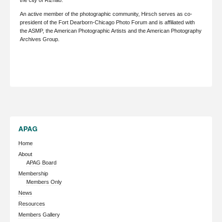
the city of Rizhao.
An active member of the photographic community, Hirsch serves as co-
president of the Fort Dearborn-Chicago Photo Forum and is affiliated with
the ASMP, the American Photographic Artists and the American Photography
Archives Group.
APAG
Home
About
APAG Board
Membership
Members Only
News
Resources
Members Gallery