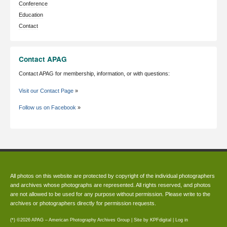
Conference
Education
Contact
Contact APAG
Contact APAG for membership, information, or with questions:
Visit our Contact Page
»
Follow us on Facebook
»
All photos on this website are protected by copyright of the individual photographers
and archives whose photographs are represented. All rights reserved, and photos
are not allowed to be used for any purpose without permission. Please write to the
archives or photographers directly for permission requests.
(*) ©2026 APAG – American Photography Archives Group | Site by
KPFdigital
|
Log in