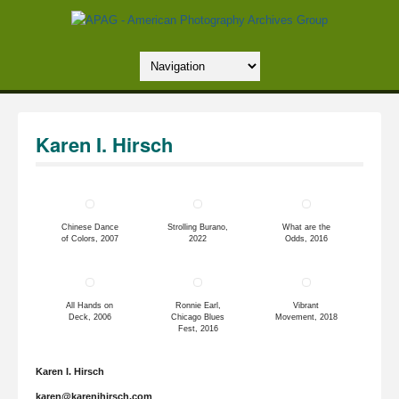
Karen I. Hirsch
Chinese Dance
Strolling Burano,
What are the
of Colors, 2007
2022
Odds, 2016
All Hands on
Ronnie Earl,
Vibrant
Deck, 2006
Chicago Blues
Movement, 2018
Fest, 2016
Karen I. Hirsch
karen@karenihirsch.com