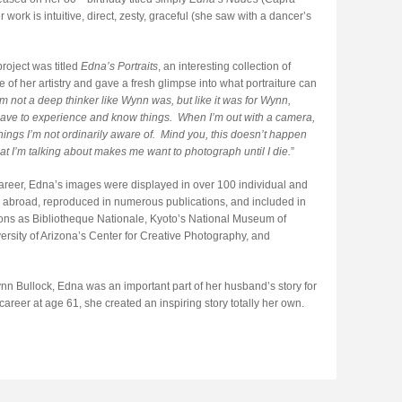
 work is intuitive, direct, zesty, graceful (she saw with a dancer’s
project was titled
Edna’s Portraits
, an interesting collection of
of her artistry and gave a fresh glimpse into what portraiture can
’m not a deep thinker like Wynn was, but like it was for Wynn,
ave to experience and know things. When I’m out with a camera,
hings I’m not ordinarily aware of. Mind you, this doesn’t happen
t I’m talking about makes me want to photograph until I die.
”
career, Edna’s images were displayed in over 100 individual and
d abroad, reproduced in numerous publications, and included in
tions as Bibliotheque Nationale, Kyoto’s National Museum of
rsity of Arizona’s Center for Creative Photography, and
n Bullock, Edna was an important part of her husband’s story for
eer at age 61, she created an inspiring story totally her own.