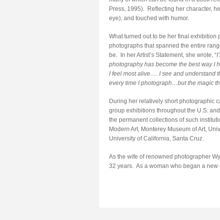
Press, 1995). Reflecting her character, her
eye), and touched with humor.
What turned out to be her final exhibition 
photographs that spanned the entire range 
be. In her Artist’s Statement, she wrote, “
I
photography has become the best way I h
I feel most alive…. I see and understand t
every time I photograph…but the magic tha
During her relatively short photographic 
group exhibitions throughout the U.S. an
the permanent collections of such institu
Modern Art, Monterey Museum of Art, Unive
University of California, Santa Cruz.
As the wife of renowned photographer Wyn
32 years. As a woman who began a new car