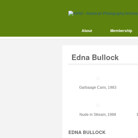
About
Membership
Edna Bullock
Garbaage Cans, 1983
Nude in Stream, 1988
EDNA BULLOCK