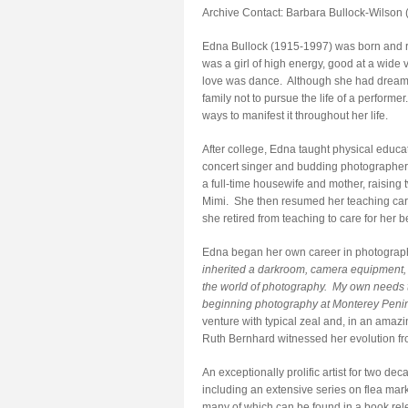
Archive Contact: Barbara Bullock-Wilson 
Edna Bullock (1915-1997) was born and rai
was a girl of high energy, good at a wide v
love was dance. Although she had dreams
family not to pursue the life of a perform
ways to manifest it throughout her life.
After college, Edna taught physical educa
concert singer and budding photographer 
a full-time housewife and mother, raising
Mimi. She then resumed her teaching care
she retired from teaching to care for he
Edna began her own career in photograph
inherited a darkroom, camera equipment, 
the world of photography. My own needs to 
beginning photography at Monterey Penin
venture with typical zeal and, in an amaz
Ruth Bernhard witnessed her evolution fro
An exceptionally prolific artist for two d
including an extensive series on flea mar
many of which can be found in a book rel