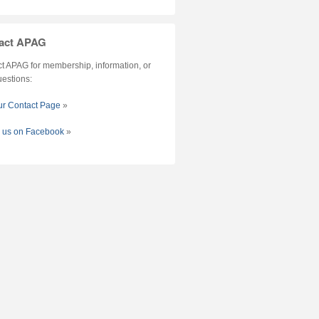
act APAG
t APAG for membership, information, or
uestions:
our Contact Page
»
w us on Facebook
»