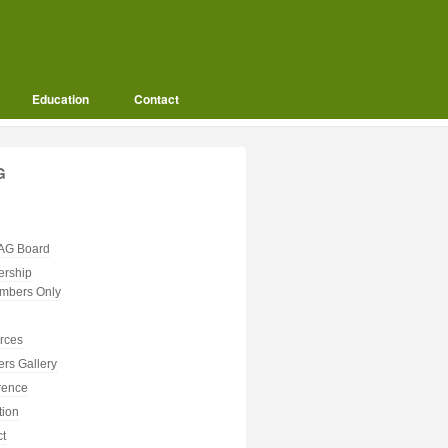
Education
Contact
G
AG Board
rship
mbers Only
rces
rs Gallery
rence
tion
ct