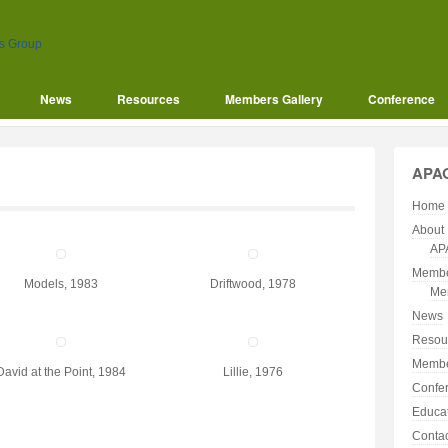
News
Resources
Members Gallery
Conference
APA
Home
About
AP
Membe
Models, 1983
Driftwood, 1978
Me
News
Resou
Membe
David at the Point, 1984
Lillie, 1976
Confe
Educa
Conta