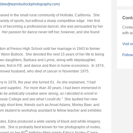
(
bbw@wynnbullockphotography.com
)
sed in the small rural community of Hollister, California. She
Cont
ariety of sports, but without a sharp competitive edge. Her first
 of becoming a professional dancer, she was persuaded by her
Contac
er. Her passion for dance never left her, however, and she found
with q
Visit 
tion at Fresno High School until her marriage in 1943 to former
Wynn Bullock. She devoted the next 15 years of her life to being
Follo
 two daughters, Barbara and Lynne, along with stepdaughter,
er, first in P.E. and dance and then in home economics. In 1974,
r beloved husband, who died of cancer in November 1975.
y in 1976, the year she turned 61. As she explained,
“I had
and supplies. For more than 30 years, I had been immersed in
be artistically creative were strong, so I decided to enroll in
sula College and see what I could do.”
She tackled her new
ingly short time, friends such as Ansel Adams, Morley Baer, and
m student to workshop assistant to fellow teacher and exhibitor.
ecades, Edna produced a wide variety of black and white imagery,
kets. She is probably best known for her photographs of nudes,
th
eased on her 80
birthday titled simply
Edna’s Nudes
(Capra