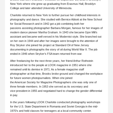
New York where she grew up graduating from Erasmus Hall, Brooklyn
College and later attended University of Minnesota.
Charlotte returned to New York to further pursue her childhood interests in
photography and dance. She studied with Bernice Abbott at the New School
for Social Research and in 1942 got a job combining both her
passions assisting photographer Barbara Morgan, famous for her images of
modern dance pioneer Martha Graham. In 1943 she became Gjon Mili’s
assistant and became well versed in his Modernist style. She branched out
on her own in 1944 and after her images were brought to the attention of
Roy Stryker she joined his project at Standard Oil of New Jersey
documenting in photographs the story of oil during World War II. The job
ended in 1946 when Stryker’s FSA team returned from war.
After freelancing for the next three years, her friend Arthur Rothstein
introduced her to the people at LOOK magazine in 1951 where she
remained until its demise in 1971. As a female magazine staff
photographer at that time, Brooks broke ground and changed the workplace
for future women photojournalists. When she joined
the American Society for Magazine Photographers she was only one of
three female members. In 1953 she served as its secretary and
vice-president in 1955 and negotiated hard to change the gender differential
in pay.
In the years following LOOK Charlotte conducted photography workshops
for the U.S. State Department in Romania and Soviet Georgia in the mid-
1970’s and held classes for teenagers at a local community center.