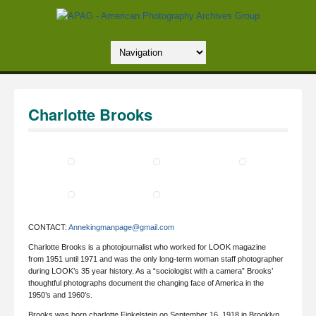
Charlotte Brooks
CONTACT:
Annekingmanpage@gmail.com
Charlotte Brooks is a photojournalist who worked for LOOK magazine
from 1951 until 1971 and was the only long-term woman staff photographer
during LOOK’s 35 year history. As a “sociologist with a camera” Brooks’
thoughtful photographs document the changing face of America in the
1950’s and 1960’s.
Brooks was born charlotte Finkelstein on September 16, 1918 in Brooklyn,