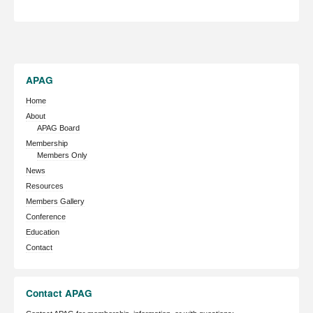
APAG
Home
About
APAG Board
Membership
Members Only
News
Resources
Members Gallery
Conference
Education
Contact
Contact APAG