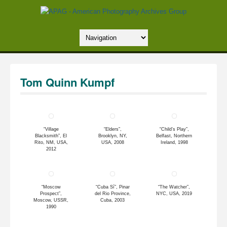
Tom Quinn Kumpf
“Village
“Elders”,
“Child’s Play”,
Blacksmith”, El
Brooklyn, NY,
Belfast, Northern
Rito, NM, USA,
USA, 2008
Ireland, 1998
2012
“Moscow
“Cuba Sí”, Pinar
“The Watcher”,
Prospect”,
del Rio Province,
NYC, USA, 2019
Moscow, USSR,
Cuba, 2003
1990