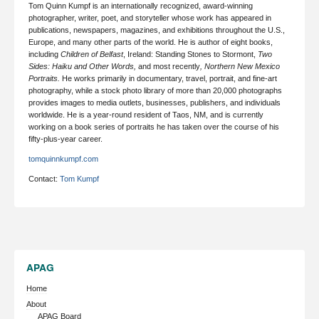
Tom Quinn Kumpf is an internationally recognized, award-winning
photographer, writer, poet, and storyteller whose work has appeared in
publications, newspapers, magazines, and exhibitions throughout the U.S.,
Europe, and many other parts of the world. He is author of eight books,
including
Children of Belfast
, Ireland: Standing Stones to Stormont,
Two
Sides: Haiku and Other Words
,
and most recently
,
Northern New Mexico
Portraits
.
He works primarily in documentary, travel, portrait, and fine-art
photography,
while a stock photo library of more than 20,000 photographs
provides images to media outlets, businesses, publishers, and individuals
worldwide. He is a year-round resident of Taos, NM, and is currently
working on a book series of portraits he has taken over the course of his
fifty-plus-year career.
tomquinnkumpf.com
Contact:
Tom Kumpf
APAG
Home
About
APAG Board