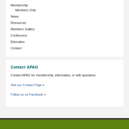
Membership
Members Only
News
Resources
Members Gallery
Conference
Education
Contact
Contact APAG
Contact APAG for membership, information, or with questions:
Visit our Contact Page
»
Follow us on Facebook
»